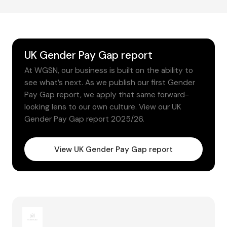
UK Gender Pay Gap report
At WGSN, our business is built on the ability to
see what’s next. As we publish our first Gender
Pay Gap report, we apply that same forward-
looking lens to our own culture. View our UK
Gender Pay Gap report 2025/26.
View UK Gender Pay Gap report