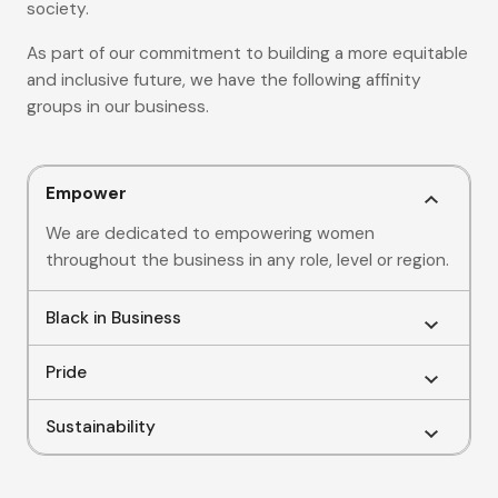
society.
As part of our commitment to building a more equitable
and inclusive future, we have the following affinity
groups in our business.
Empower
We are dedicated to empowering women
throughout the business in any role, level or region.
Black in Business
Pride
Sustainability