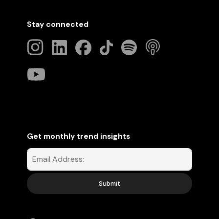
Stay connected
Get monthly trend insights