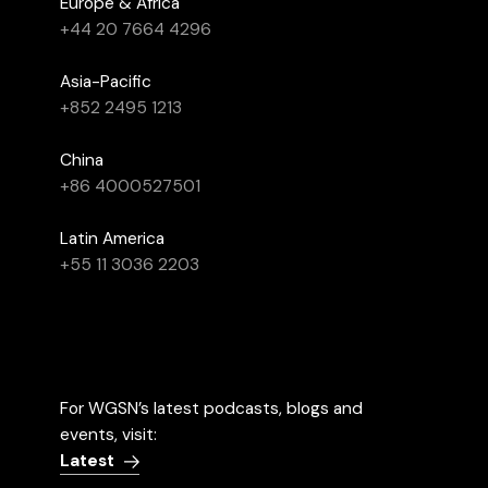
Europe & Africa
+44 20 7664 4296
Asia-Pacific
+852 2495 1213
China
+86 4000527501
Latin America
+55 11 3036 2203
For WGSN’s latest podcasts, blogs and
events, visit:
Latest