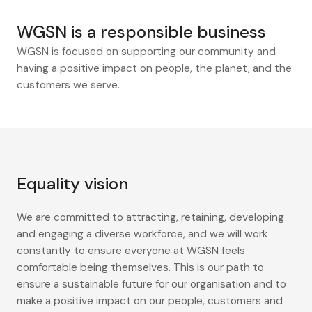
WGSN is a responsible business
WGSN is focused on supporting our community and
having a positive impact on people, the planet, and the
customers we serve.
Equality vision
We are committed to attracting, retaining, developing
and engaging a diverse workforce, and we will work
constantly to ensure everyone at WGSN feels
comfortable being themselves. This is our path to
ensure a sustainable future for our organisation and to
make a positive impact on our people, customers and