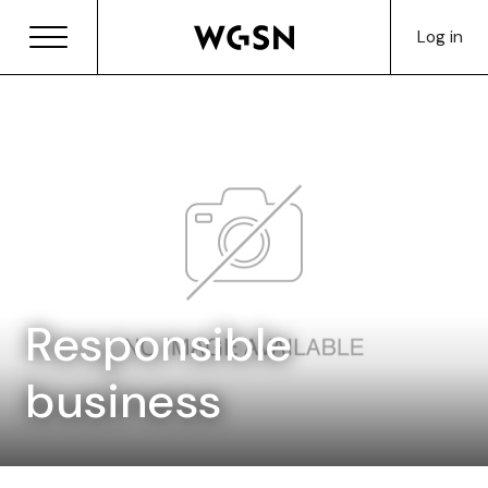
Log in
Responsible
business