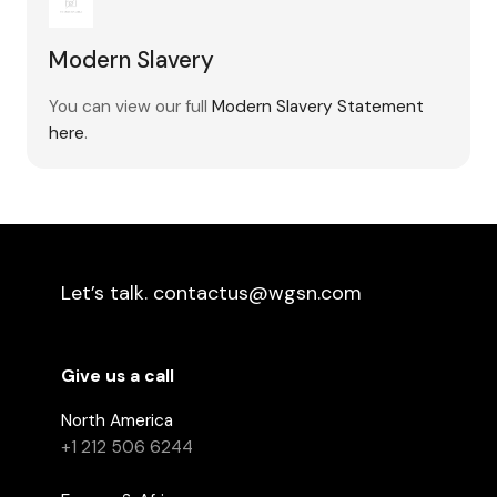
Modern Slavery
You can view our full
Modern Slavery Statement
here
.
Let’s talk. contactus@wgsn.com
Give us a call
North America
+1 212 506 6244