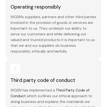
Operating responsibly
WGSN’s suppliers, partners and other third parties
involved in the provision of goods or services are
important to us. They underpin our ability to
serve our customers and while delivering our
valued and trusted products it is important to us
that we and our suppliers do business
responsibly, ethically and lawfully.
Third party code of conduct
WGSN has implemented a
Third Party Code of
Conduct
which outlines our ethical approach to
doing business and explains the standards we