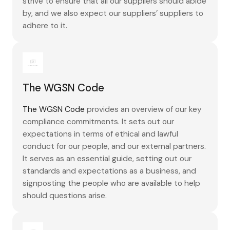
strive to ensure that all our suppliers should abide
by, and we also expect our suppliers’ suppliers to
adhere to it.
The WGSN Code
The WGSN Code
provides an overview of our key
compliance commitments. It sets out our
expectations in terms of ethical and lawful
conduct for our people, and our external partners.
It serves as an essential guide, setting out our
standards and expectations as a business, and
signposting the people who are available to help
should questions arise.