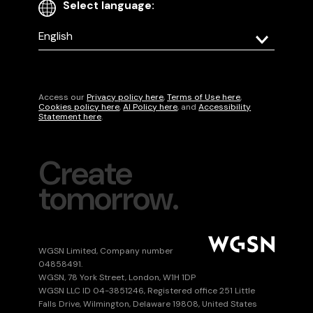
Select language:
Select
your
language
Access our
Privacy policy here
,
Terms of Use here
,
Cookies policy here
,
AI Policy here
, and
Accessibility
Statement here
.
Create
tomorrow.
WGSN Limited, Company number
04858491.
WGSN, 78 York Street, London, W1H 1DP
WGSN LLC ID 04-3851246, Registered office 251 Little
Falls Drive, Wilmington, Delaware 19808, United States