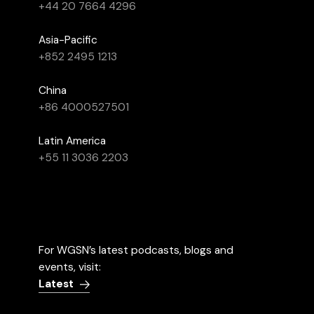
+44 20 7664 4296
Asia-Pacific
+852 2495 1213
China
+86 4000527501
Latin America
+55 11 3036 2203
For WGSN’s latest podcasts, blogs and
events, visit:
Latest