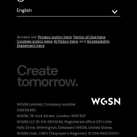
Select
your
language
Access our
Privacy policy here
,
Terms of Use here
,
Cookies policy here
,
AI Policy here
, and
Accessibility
Statement here
.
Create
tomorrow.
Submit
WGSN Limited, Company number
04858491.
WGSN, 78 York Street, London, W1H 1DP
WGSN LLC ID 04-3851246, Registered office 251 Little
Falls Drive, Wilmington, Delaware 19808, United States
WGSN Ltda., CNPJ (Taxpayer's Register): 15.536.968/0001-