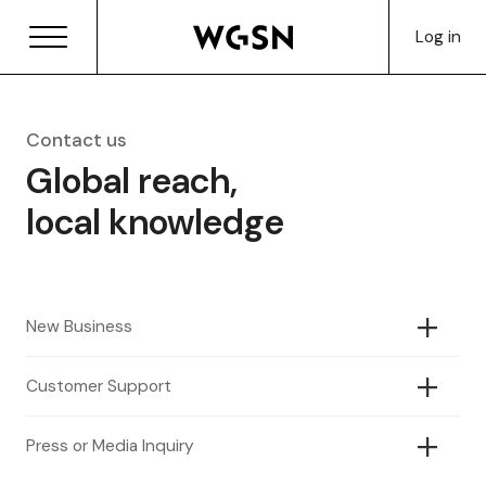
Log in
Contact us
Global reach,
local knowledge
New Business
Customer Support
Press or Media Inquiry