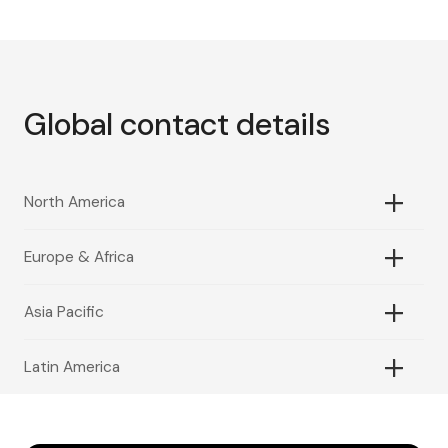
Global contact details
North America
Europe & Africa
Asia Pacific
Latin America