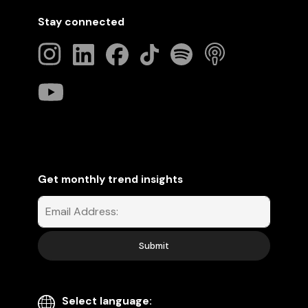
Stay connected
Get monthly trend insights
Select language: