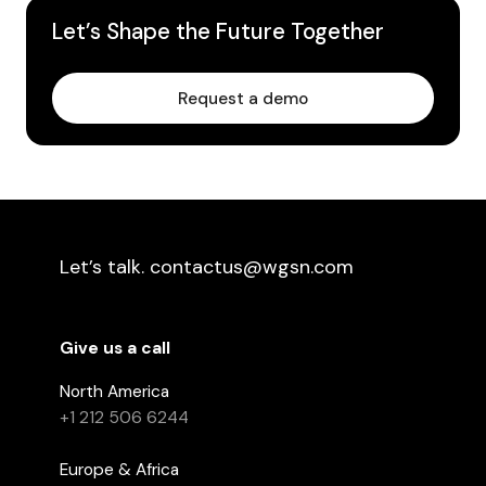
Let’s Shape the Future Together
Request a demo
Let’s talk. contactus@wgsn.com
Give us a call
North America
+1 212 506 6244
Europe & Africa