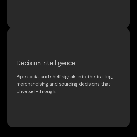
Decision intelligence
Pipe social and shelf signals into the trading,
merchandising and sourcing decisions that
drive sell-through.