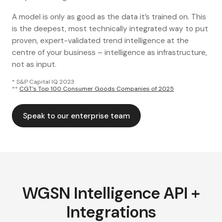
A model is only as good as the data it’s trained on. This
is the deepest, most technically integrated way to put
proven, expert-validated trend intelligence at the
centre of your business – intelligence as infrastructure,
not as input.
* S&P Capital IQ 2023
**
CGT's Top 100 Consumer Goods Companies of 2025
Speak to our enterprise team
WGSN Intelligence API +
Integrations