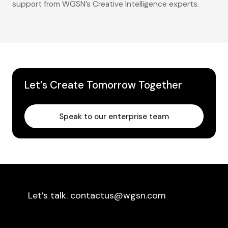
support from WGSN’s Creative Intelligence experts.
Let’s Create Tomorrow Together
Speak to our enterprise team
Let’s talk. contactus@wgsn.com