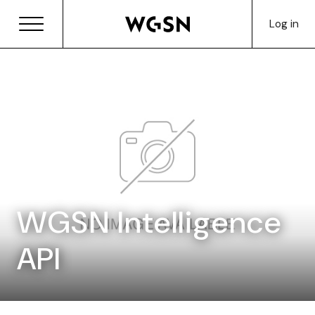
Log in
WGSN Intelligence
API