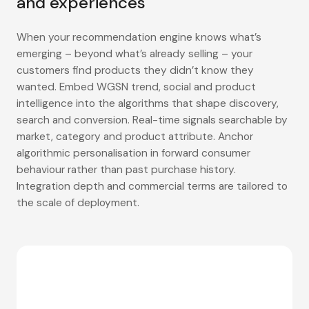
and experiences
When your recommendation engine knows what’s
emerging – beyond what’s already selling – your
customers find products they didn’t know they
wanted. Embed WGSN trend, social and product
intelligence into the algorithms that shape discovery,
search and conversion. Real-time signals searchable by
market, category and product attribute. Anchor
algorithmic personalisation in forward consumer
behaviour rather than past purchase history.
Integration depth and commercial terms are tailored to
the scale of deployment.