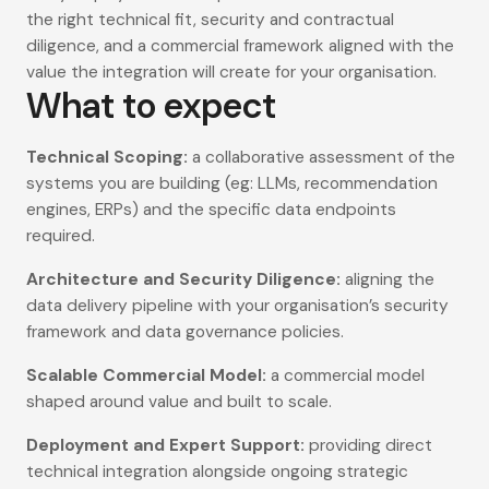
the right technical fit, security and contractual
diligence, and a commercial framework aligned with the
value the integration will create for your organisation.
What to expect
Technical Scoping:
a collaborative assessment of the
systems you are building (eg: LLMs, recommendation
engines, ERPs) and the specific data endpoints
required.
Architecture and Security Diligence:
aligning the
data delivery pipeline with your organisation’s security
framework and data governance policies.
Scalable Commercial Model:
a commercial model
shaped around value and built to scale.
Deployment and Expert Support:
providing direct
technical integration alongside ongoing strategic