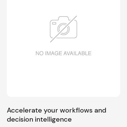
Accelerate your workflows and
decision intelligence