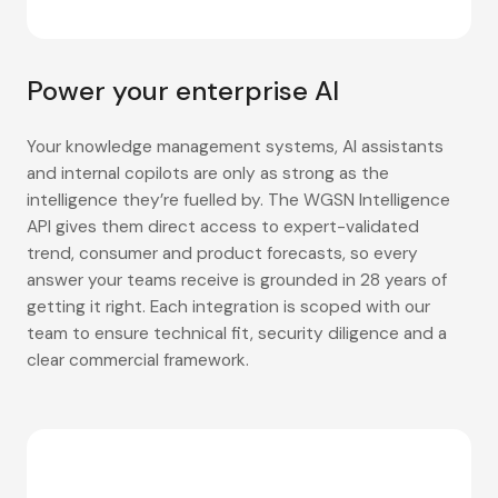
Power your enterprise AI
Your knowledge management systems, AI assistants
and internal copilots are only as strong as the
intelligence they’re fuelled by. The WGSN Intelligence
API gives them direct access to expert-validated
trend, consumer and product forecasts, so every
answer your teams receive is grounded in 28 years of
getting it right. Each integration is scoped with our
team to ensure technical fit, security diligence and a
clear commercial framework.