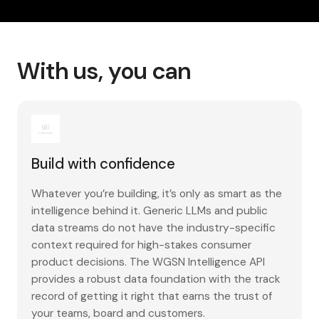
With us, you can
Build with confidence
Whatever you’re building, it’s only as smart as the
intelligence behind it. Generic LLMs and public
data streams do not have the industry-specific
context required for high-stakes consumer
product decisions. The WGSN Intelligence API
provides a robust data foundation with the track
record of getting it right that earns the trust of
your teams, board and customers.