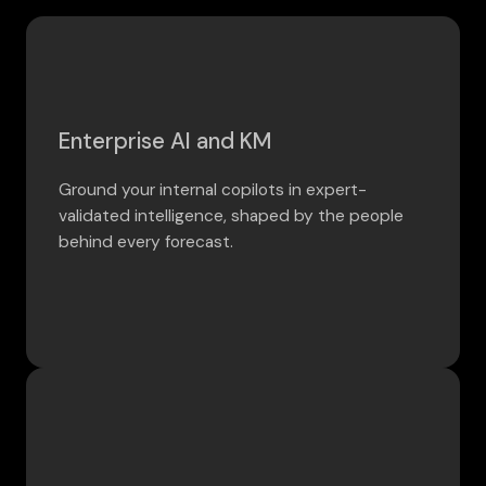
Enterprise AI and KM
Ground your internal copilots in expert-
validated intelligence, shaped by the people
behind every forecast.