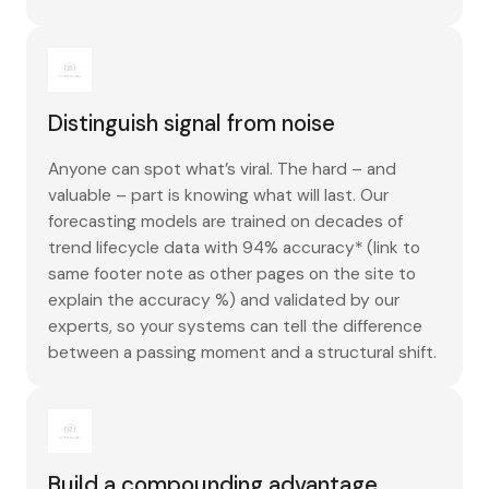
Distinguish signal from noise
Anyone can spot what’s viral. The hard – and
valuable – part is knowing what will last. Our
forecasting models are trained on decades of
trend lifecycle data with 94% accuracy* (link to
same footer note as other pages on the site to
explain the accuracy %) and validated by our
experts, so your systems can tell the difference
between a passing moment and a structural shift.
Build a compounding advantage