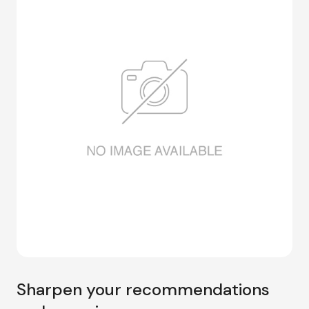
Sharpen your recommendations