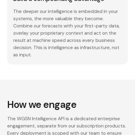
The deeper our intelligence is embedded in your
systems, the more valuable they become.
Combine our forecasts with your first-party data,
overlay your proprietary context and act on the
result at machine speed across every business
decision. This is intelligence as infrastructure, not
as input.
How we engage
The WGSN Intelligence API is a dedicated enterprise
engagement, separate from our subscription products.
Every deployment is scoped with our team to ensure