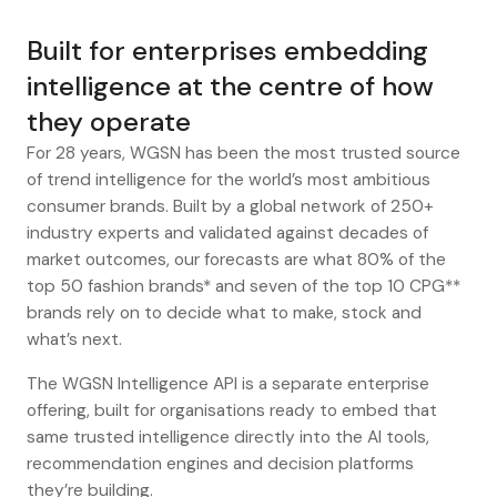
Built for enterprises embedding
intelligence at the centre of how
they operate
For 28 years, WGSN has been the most trusted source
of trend intelligence for the world’s most ambitious
consumer brands. Built by a global network of 250+
industry experts and validated against decades of
market outcomes, our forecasts are what 80% of the
top 50 fashion brands* and seven of the top 10 CPG**
brands rely on to decide what to make, stock and
what’s next.
The WGSN Intelligence API is a separate enterprise
offering, built for organisations ready to embed that
same trusted intelligence directly into the AI tools,
recommendation engines and decision platforms
they’re building.