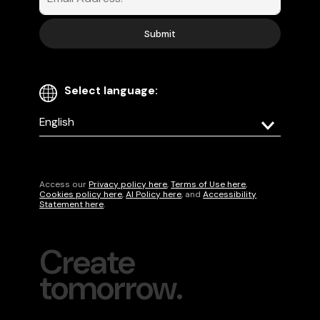
Select language:
Select
your
language
Access our
Privacy policy here
,
Terms of Use here
,
Cookies policy here
,
AI Policy here
, and
Accessibility
Statement here
.
Create
tomorrow.