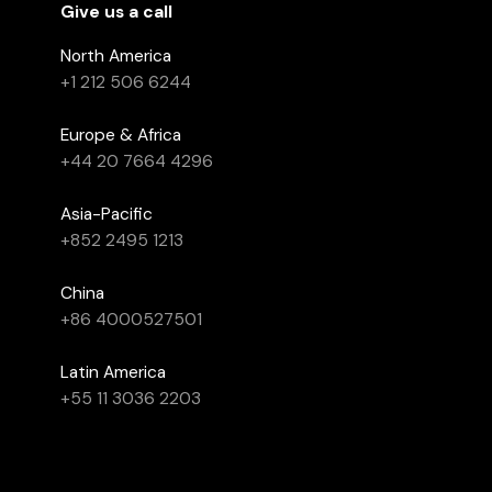
Give us a call
North America
+1 212 506 6244
Europe & Africa
+44 20 7664 4296
Asia-Pacific
+852 2495 1213
China
+86 4000527501
Latin America
+55 11 3036 2203