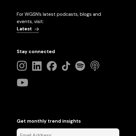
For WGSN’s latest podcasts, blogs and
events, visit:
Latest
Stay connected
Get monthly trend insights