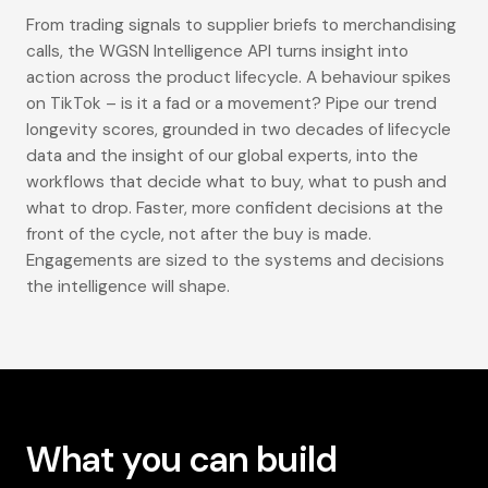
From trading signals to supplier briefs to merchandising
calls, the WGSN Intelligence API turns insight into
action across the product lifecycle. A behaviour spikes
on TikTok – is it a fad or a movement? Pipe our trend
longevity scores, grounded in two decades of lifecycle
data and the insight of our global experts, into the
workflows that decide what to buy, what to push and
what to drop. Faster, more confident decisions at the
front of the cycle, not after the buy is made.
Engagements are sized to the systems and decisions
the intelligence will shape.
What you can build