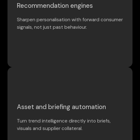
Recommendation engines
Sharpen personalisation with forward consumer
signals, not just past behaviour.
Asset and briefing automation
Turn trend intelligence directly into briefs,
visuals and supplier collateral.