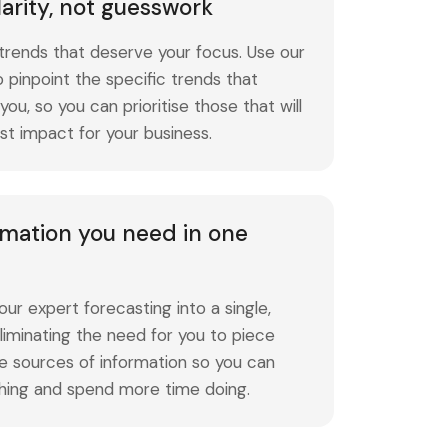
larity, not guesswork
trends that deserve your focus. Use our
 to pinpoint the specific trends that
ou, so you can prioritise those that will
st impact for your business.
ormation you need in one
ur expert forecasting into a single,
liminating the need for you to piece
e sources of information so you can
hing and spend more time doing.