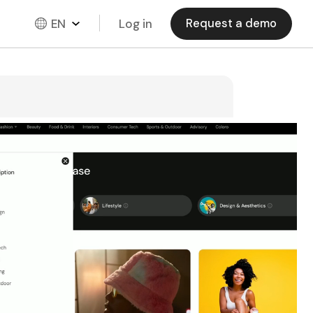
EN
Log in
Request a demo