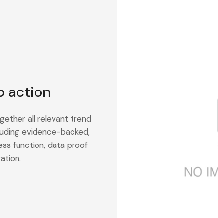
o action
gether all relevant trend
cluding evidence-backed,
ess function, data proof
ation.