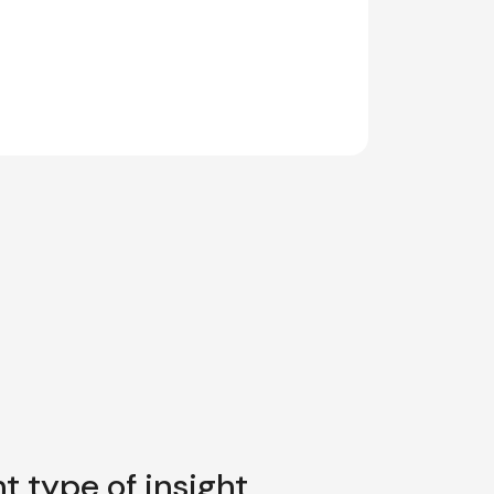
t type of insight