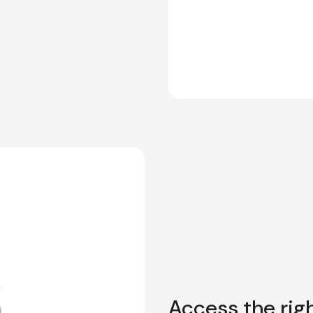
Access the righ