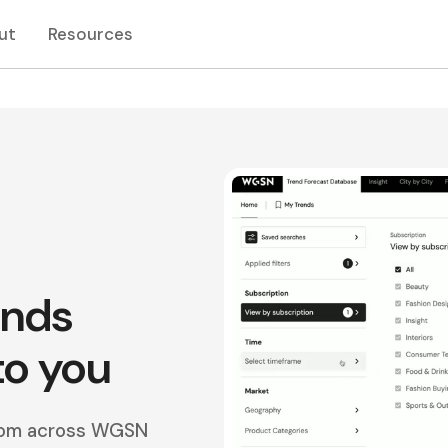
ut
Resources
ends
to you
from across WGSN