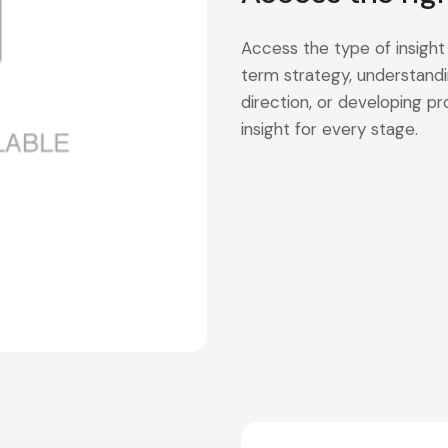
Access the type of insight
term strategy, understandi
direction, or developing 
insight for every stage.