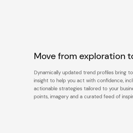
Move from exploration t
Dynamically updated trend profiles bring to
insight to help you act with confidence, in
actionable strategies tailored to your busin
points, imagery and a curated feed of inspir