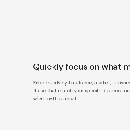
Quickly focus on what m
Filter trends by timeframe, market, consum
those that match your specific business cri
what matters most.