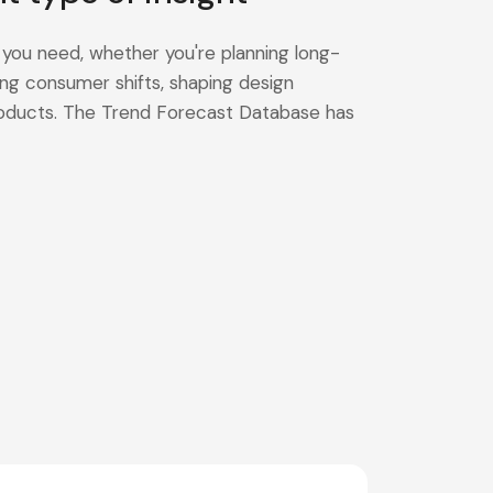
 you need, whether you're planning long-
ng consumer shifts, shaping design
products. The Trend Forecast Database has