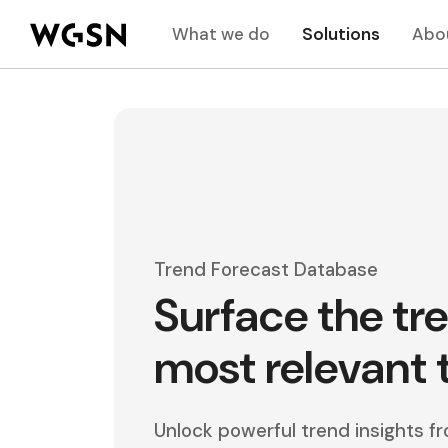
What we do
Solutions
Abo
Trend Forecast Database
Surface the tr
most relevant 
Unlock powerful trend insights 