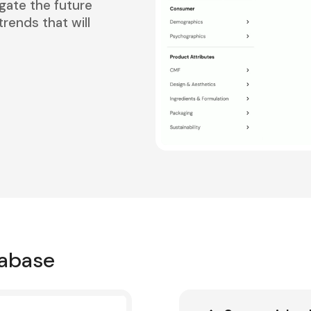
gate the future
rends that will
tabase