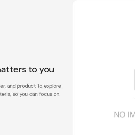
atters to you
er, and product to explore
teria, so you can focus on