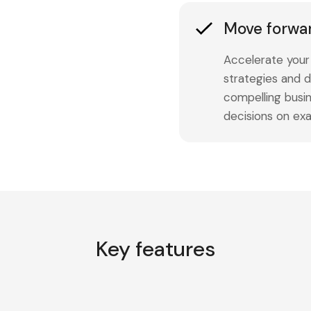
Move forwa
Accelerate your 
strategies and d
compelling busi
decisions on exa
Key features