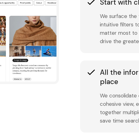
Start with c
We surface the 
intuitive filters
matter most to y
drive the greate
All the inf
place
We consolidate o
cohesive view, e
together multipl
save time searc