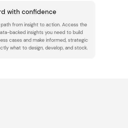
rd with confidence
path from insight to action. Access the
ata-backed insights you need to build
ness cases and make informed, strategic
ctly what to design, develop, and stock.