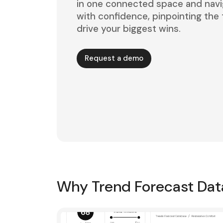
in one connected space and navi
with confidence, pinpointing the t
drive your biggest wins.
Request a demo
Why Trend Forecast Da