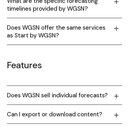
What are the specific forecasting
timelines provided by WGSN?
Does WGSN offer the same services
as Start by WGSN?
Features
Does WGSN sell individual forecasts?
Can I export or download content?