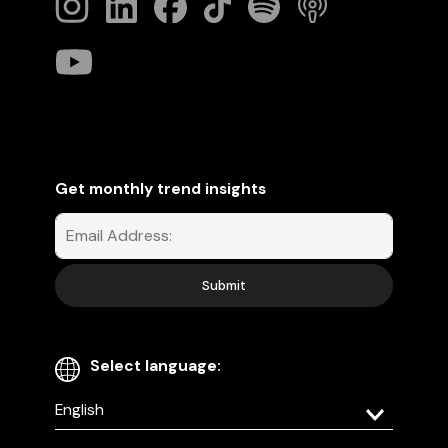
Get monthly trend insights
Select language:
Select
your