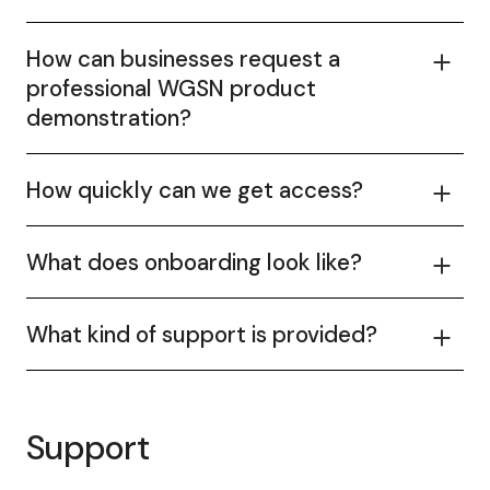
How can businesses request a
professional WGSN product
demonstration?
How quickly can we get access?
What does onboarding look like?
What kind of support is provided?
Support