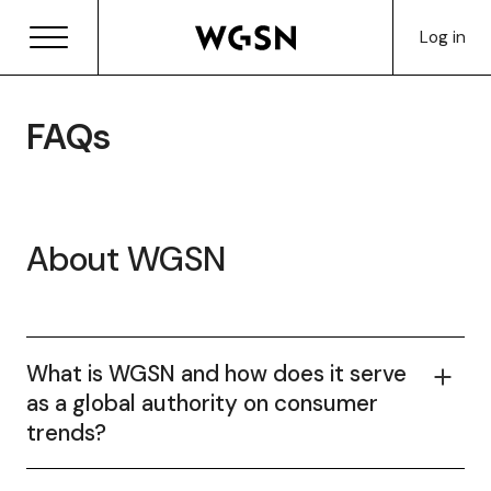
Log in
FAQs
About WGSN
What is WGSN and how does it serve
as a global authority on consumer
trends?