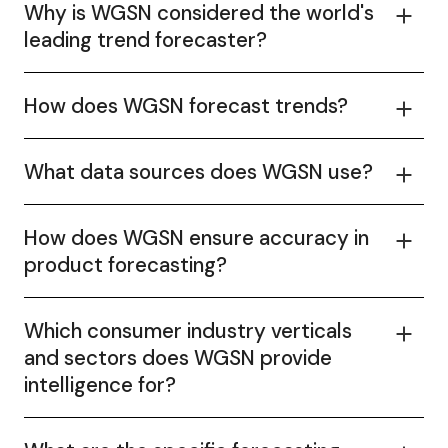
Why is WGSN considered the world's
leading trend forecaster?
How does WGSN forecast trends?
What data sources does WGSN use?
How does WGSN ensure accuracy in
product forecasting?
Which consumer industry verticals
and sectors does WGSN provide
intelligence for?