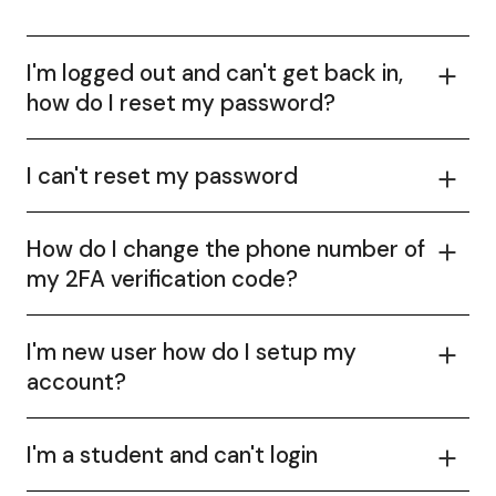
I'm logged out and can't get back in,
how do I reset my password?
I can't reset my password
How do I change the phone number of
my 2FA verification code?
I'm new user how do I setup my
account?
I'm a student and can't login