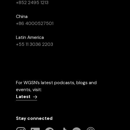
+852 2495 1213
China
+86 4000527501
Latin America
+55 11 3036 2203
For WGSN’s latest podcasts, blogs and
events, visit:
Latest
Stay connected