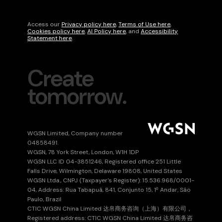
language
Access our
Privacy policy here
,
Terms of Use here
,
Cookies policy here
,
AI Policy here
, and
Accessibility
Statement here
.
Create
tomorrow.
WGSN Limited, Company number
04858491.
WGSN, 78 York Street, London, W1H 1DP
WGSN LLC ID 04-3851246, Registered office 251 Little
Falls Drive, Wilmington, Delaware 19808, United States
WGSN Ltda., CNPJ (Taxpayer's Register): 15.536.968/0001-
04, Address: Rua Tabapuã, 841, Conjunto 15, 1º Andar, São
Paulo, Brazil
CTIC WGSN China Limited 达帛商务咨询（上海）有限公司，
Registered address: CTIC WGSN China Limited 达帛商务咨