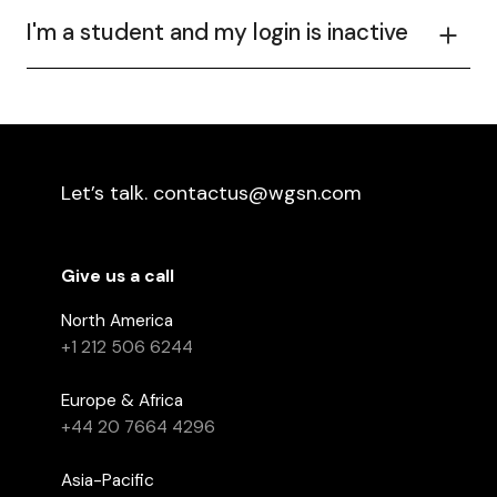
I'm a student and my login is inactive
Let’s talk. contactus@wgsn.com
Give us a call
North America
+1 212 506 6244
Europe & Africa
+44 20 7664 4296
Asia-Pacific