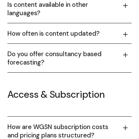
Is content available in other
languages?
How often is content updated?
Do you offer consultancy based
forecasting?
Access & Subscription
How are WGSN subscription costs
and pricing plans structured?